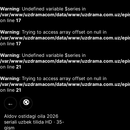
Warning
: Undefined variable $series in
/var/www/uzdramacom/data/www/uzdrama.com.uz/epi
on line
17
Warning
: Trying to access array offset on null in
/var/www/uzdramacom/data/www/uzdrama.com.uz/epi
on line
17
Warning
: Undefined variable $series in
/var/www/uzdramacom/data/www/uzdrama.com.uz/epi
on line
21
Warning
: Trying to access array offset on null in
/var/www/uzdramacom/data/www/uzdrama.com.uz/epi
on line
21
🔇
←
Aldov ostidagi oila 2026
seriali uzbek tilida HD · 35-
qism