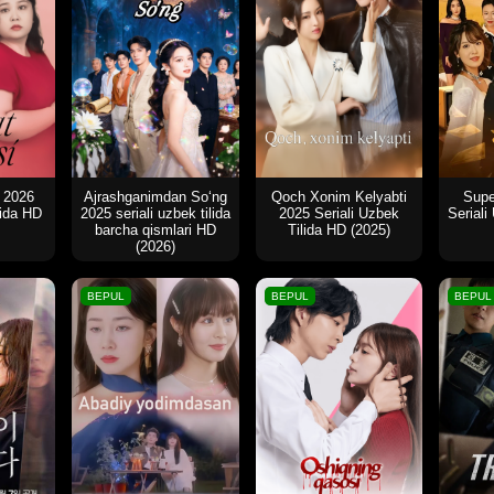
i 2026
Ajrashganimdan So‘ng
Qoch Xonim Kelyabti
Supe
lida HD
2025 seriali uzbek tilida
2025 Seriali Uzbek
Seriali
barcha qismlari HD
Tilida HD (2025)
(2026)
BEPUL
BEPUL
BEPUL