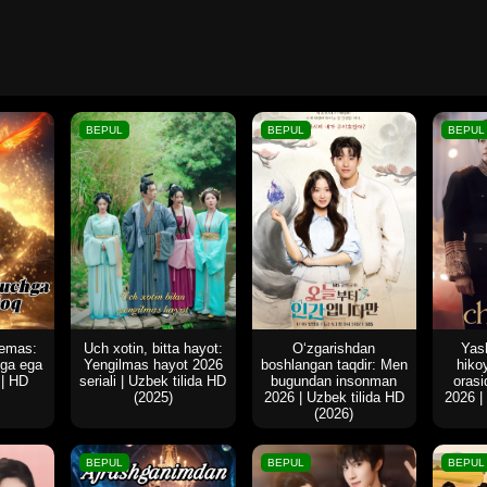
BEPUL
BEPUL
BEPUL
 emas:
Uch xotin, bitta hayot:
O‘zgarishdan
Yash
hga ega
Yengilmas hayot 2026
boshlangan taqdir: Men
hiko
 | HD
seriali | Uzbek tilida HD
bugundan insonman
oras
(2025)
2026 | Uzbek tilida HD
2026 |
(2026)
BEPUL
BEPUL
BEPUL