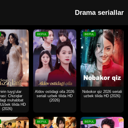
Drama seriallar
BEPUL
BEPUL
irin tuyg‘ular
Aldov ostidagi oila 2026
Nobokor qiz 2026 seriali
yasi: Chiziqlar
seriali uzbek tilida HD
uzbek tilida HD (2026)
idagi muhabbat
(2026)
 Uzbek tilida HD
(2026)
BEPUL
BEPUL