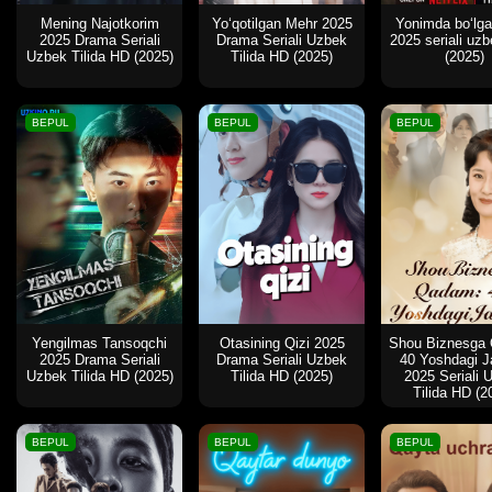
Mening Najotkorim
Yo‘qotilgan Mehr 2025
Yonimda boʻlg
2025 Drama Seriali
Drama Seriali Uzbek
2025 seriali uzbe
Uzbek Tilida HD (2025)
Tilida HD (2025)
(2025)
BEPUL
BEPUL
BEPUL
Yengilmas Tansoqchi
Otasining Qizi 2025
Shou Biznesga
2025 Drama Seriali
Drama Seriali Uzbek
40 Yoshdagi J
Uzbek Tilida HD (2025)
Tilida HD (2025)
2025 Seriali 
Tilida HD (2
BEPUL
BEPUL
BEPUL