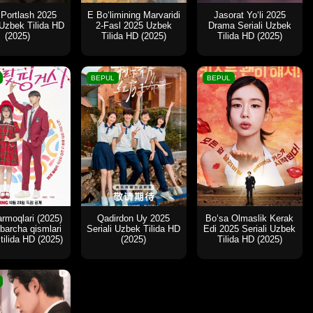
 Portlash 2025
E Bo‘limining Marvaridi
Jasorat Yo‘li 2025
 Uzbek Tilida HD
2-Fasl 2025 Uzbek
Drama Seriali Uzbek
(2025)
Tilida HD (2025)
Tilida HD (2025)
BEPUL
BEPUL
rmoqlari (2025)
Qadirdon Uy 2025
Bo‘sa Olmaslik Kerak
i barcha qismlari
Seriali Uzbek Tilida HD
Edi 2025 Seriali Uzbek
tilida HD (2025)
(2025)
Tilida HD (2025)