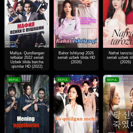
Mafiya: Qurollangan
Bahor Ishtiyoqi 2026
Nafrat tarozis
telbalar 2022 seriali
seriali uzbek tilida HD
seriali uzbek ti
Uzbek tilida barcha
(2026)
(2026)
qismlar HD (2022)
BEPUL
BEPUL
BEPUL