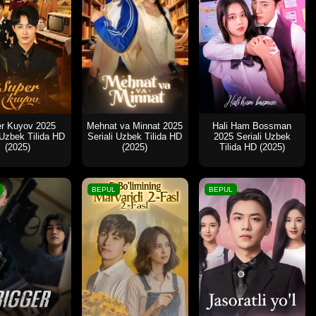
r Kuyov 2025
Mehnat va Minnat 2025
Hali Ham Bossman
 Uzbek Tilida HD
Seriali Uzbek Tilida HD
2025 Seriali Uzbek
(2025)
(2025)
Tilida HD (2025)
BEPUL
BEPUL