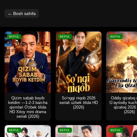
← Bosh sahifa
BEPUL
BEPUL
BEPUL
Qizim sabab boyib
So‘nggi niqob 2026
Oddiy qizaloq
ketdim —1-2-3 barcha
seriali uzbek tilida HD
G‘ayriodiy kuc
qismlari O'zbek tilida
(2026)
qizaloq 2026
HD Xitoy mini drama
(2026)
seriali (2026)
BEPUL
BEPUL
BEPUL