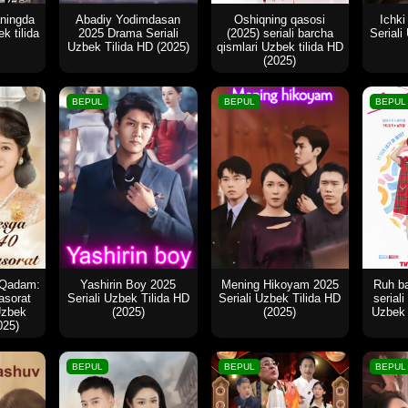
aningda
Abadiy Yodimdasan
Oshiqning qasosi
Ichki
k tilida
2025 Drama Seriali
(2025) seriali barcha
Seriali
Uzbek Tilida HD (2025)
qismlari Uzbek tilida HD
(2025)
BEPUL
BEPUL
BEPUL
 Qadam:
Yashirin Boy 2025
Mening Hikoyam 2025
Ruh ba
asorat
Seriali Uzbek Tilida HD
Seriali Uzbek Tilida HD
serial
Uzbek
(2025)
(2025)
Uzbek 
025)
BEPUL
BEPUL
BEPUL