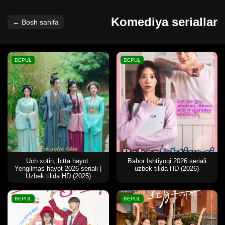
Komediya seriallar
← Bosh sahifa
BEPUL
BEPUL
Uch xotin, bitta hayot:
Bahor Ishtiyoqi 2026 seriali
Yengilmas hayot 2026 seriali |
uzbek tilida HD (2026)
Uzbek tilida HD (2025)
BEPUL
BEPUL