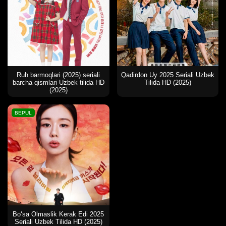
Ruh barmoqlari (2025) seriali
Qadirdon Uy 2025 Seriali Uzbek
barcha qismlari Uzbek tilida HD
Tilida HD (2025)
(2025)
BEPUL
Bo‘sa Olmaslik Kerak Edi 2025
Seriali Uzbek Tilida HD (2025)